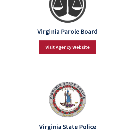
Virginia Parole Board
Visit Agency Website
Virginia State Police