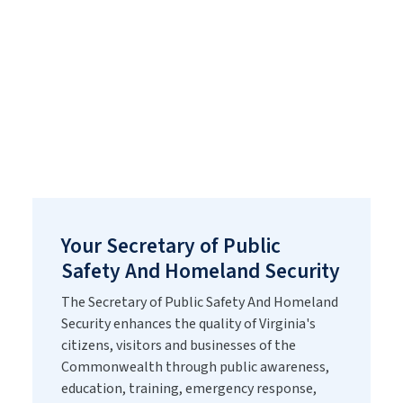
of the Secretary of
Public Safety And
Homeland Security
Your Secretary of Public
Safety And Homeland Security
The Secretary of Public Safety And Homeland
Security enhances the quality of Virginia's
citizens, visitors and businesses of the
Commonwealth through public awareness,
education, training, emergency response,