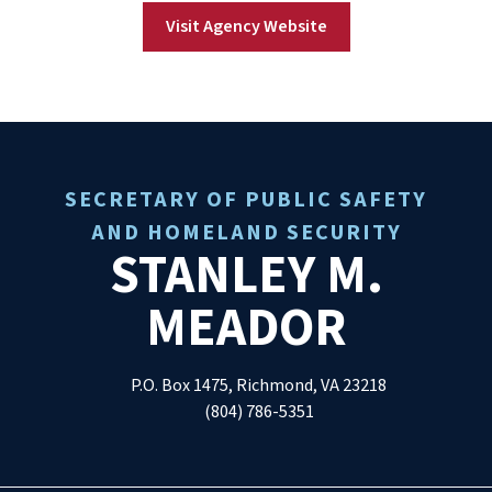
Visit Agency Website
SECRETARY OF PUBLIC SAFETY
AND HOMELAND SECURITY
STANLEY M.
MEADOR
P.O. Box 1475, Richmond, VA 23218
(804) 786-5351