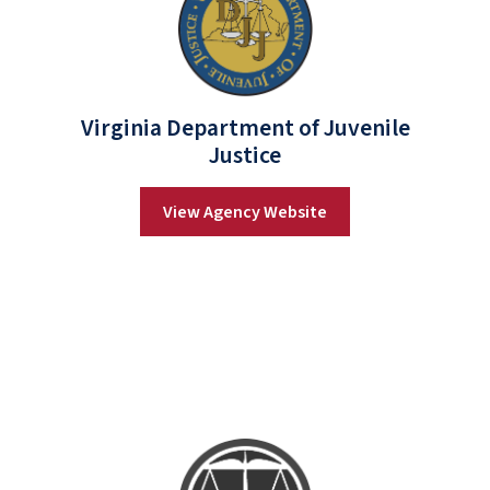
Virginia Department of Juvenile
Justice
View Agency Website