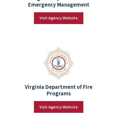
Emergency Management
Visit Agency Website
Virginia Department of Fire
Programs
Visit Agency Website