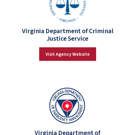
Virginia Department of Criminal
Justice Service
Visit Agency Website
Virginia Department of