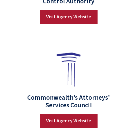
Control Authority
Visit Agency Website
Commonwealth’s Attorneys’
Services Council
Visit Agency Website