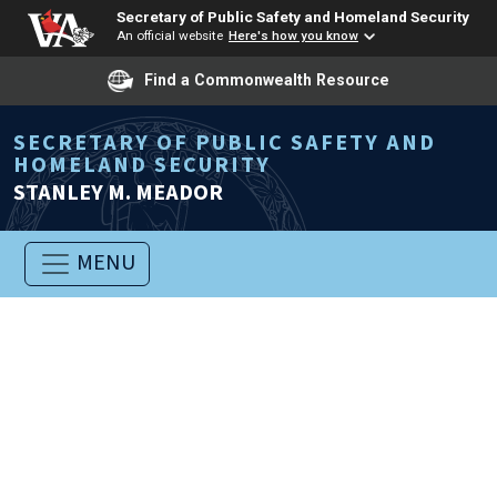
Secretary of Public Safety and Homeland Security
An official website
Here's how you know
Find a Commonwealth Resource
SECRETARY OF PUBLIC SAFETY AND
HOMELAND SECURITY
STANLEY M. MEADOR
MENU
Welcome to the Office