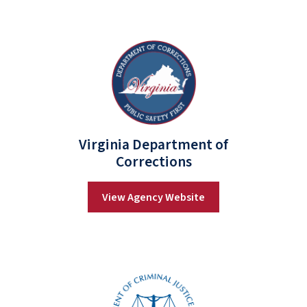
Virginia Department of
Corrections
View Agency Website