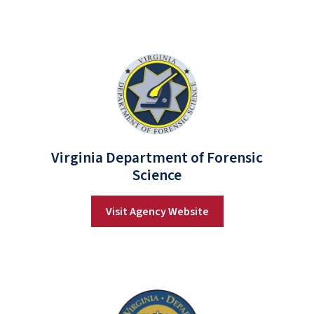
Virginia Department of Forensic
Science
Visit Agency Website