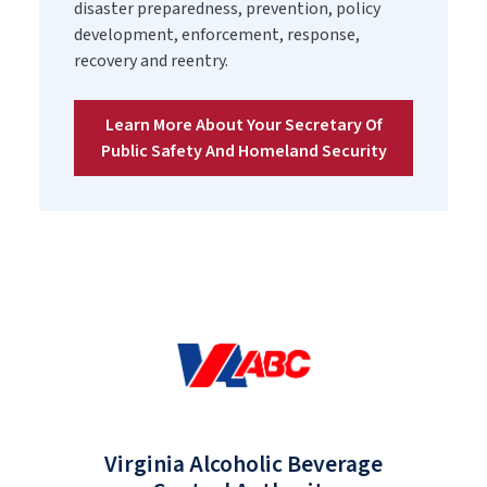
disaster preparedness, prevention, policy
development, enforcement, response,
recovery and reentry.
Learn More About Your Secretary Of
Public Safety And Homeland Security
Virginia Alcoholic Beverage